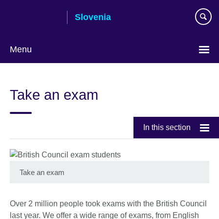
Skip
Slovenia
to
main
content
Menu
Take an exam
In this section
Take an exam
Over 2 million people took exams with the British Council
last year. We offer a wide range of exams, from English