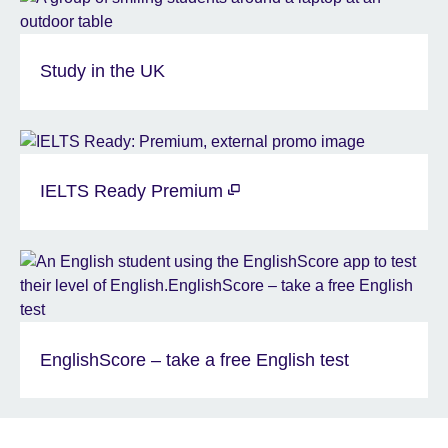
Study in the UK
IELTS Ready Premium
EnglishScore – take a free English test