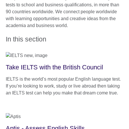
tests to school and business qualifications, in more than
90 countries worldwide. We connect people worldwide
with learning opportunities and creative ideas from the
academia and business world.
In this section
Take IELTS with the British Council
IELTS is the world’s most popular English language test.
If you’re looking to work, study or live abroad then taking
an IELTS test can help you make that dream come true.
Aptis - Assess English Skills