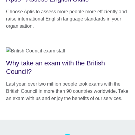
Choose Aptis to assess more people more efficiently and
raise international English language standards in your
organisation.
Why take an exam with the British
Council?
Last year, over two million people took exams with the
British Council in more than 90 countries worldwide. Take
an exam with us and enjoy the benefits of our services.