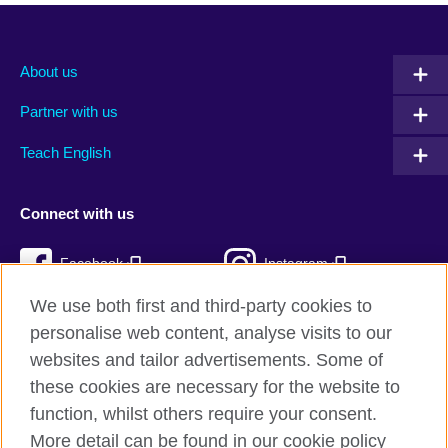
About us
Partner with us
Teach English
Connect with us
Facebook
Instagram
We use both first and third-party cookies to
Twitter
TikTok
personalise web content, analyse visits to our
RSS
websites and tailor advertisements. Some of
these cookies are necessary for the website to
function, whilst others require your consent.
More detail can be found in our cookie policy