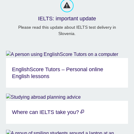
IELTS: important update
Please read this update about IELTS test delivery in
Slovenia.
EnglishScore Tutors – Personal online
English lessons
Where can IELTS take you?