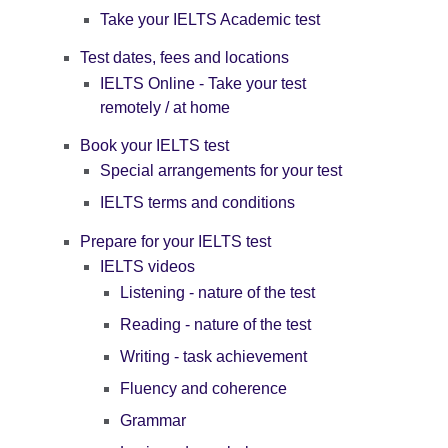
Take your IELTS Academic test
Test dates, fees and locations
IELTS Online - Take your test
remotely / at home
Book your IELTS test
Special arrangements for your test
IELTS terms and conditions
Prepare for your IELTS test
IELTS videos
Listening - nature of the test
Reading - nature of the test
Writing - task achievement
Fluency and coherence
Grammar