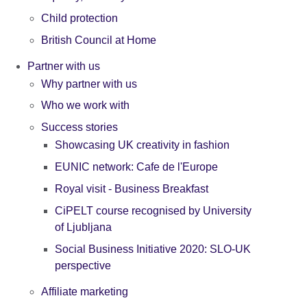
Child protection
British Council at Home
Partner with us
Why partner with us
Who we work with
Success stories
Showcasing UK creativity in fashion
EUNIC network: Cafe de l'Europe
Royal visit - Business Breakfast
CiPELT course recognised by University
of Ljubljana
Social Business Initiative 2020: SLO-UK
perspective
Affiliate marketing