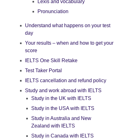
Lexis and vocabulary
Pronunciation
Understand what happens on your test
day
Your results – when and how to get your
score
IELTS One Skill Retake
Test Taker Portal
IELTS cancellation and refund policy
Study and work abroad with IELTS
Study in the UK with IELTS
Study in the USA with IELTS
Study in Australia and New
Zealand with IELTS
Study in Canada with IELTS