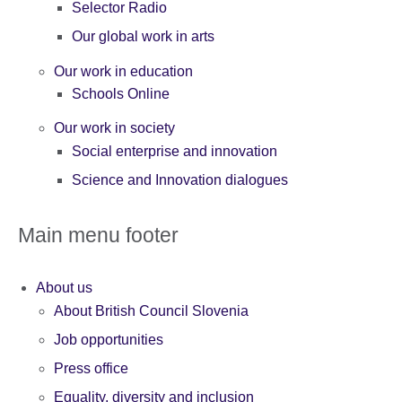
Selector Radio
Our global work in arts
Our work in education
Schools Online
Our work in society
Social enterprise and innovation
Science and Innovation dialogues
Main menu footer
About us
About British Council Slovenia
Job opportunities
Press office
Equality, diversity and inclusion