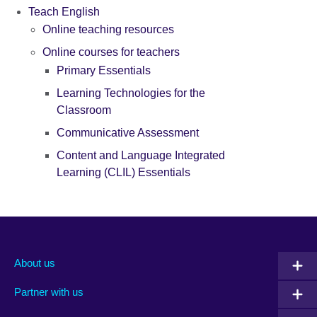
Teach English
Online teaching resources
Online courses for teachers
Primary Essentials
Learning Technologies for the
Classroom
Communicative Assessment
Content and Language Integrated
Learning (CLIL) Essentials
About us
Partner with us