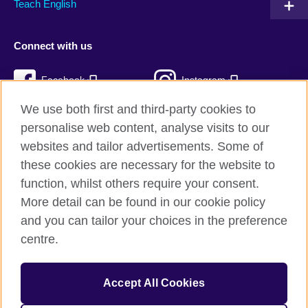
Teach English
Connect with us
Facebook
Instagram
We use both first and third-party cookies to
Twitter
TikTok
personalise web content, analyse visits to our
RSS
websites and tailor advertisements. Some of
these cookies are necessary for the website to
function, whilst others require your consent.
More detail can be found in our cookie policy
British Council Global
and you can tailor your choices in the preference
Privacy and terms
centre.
Accessibility
Cookies
Accept All Cookies
Sitemap