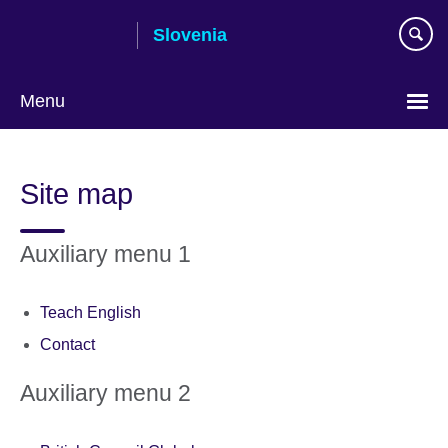
Skip
Slovenia
to
main
content
Menu
Site map
Auxiliary menu 1
Teach English
Contact
Auxiliary menu 2