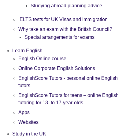
Studying abroad planning advice
IELTS tests for UK Visas and Immigration
Why take an exam with the British Council?
Special arrangements for exams
Learn English
English Online course
Online Corporate English Solutions
EnglishScore Tutors - personal online English
tutors
EnglishScore Tutors for teens – online English
tutoring for 13- to 17-year-olds
Apps
Websites
Study in the UK