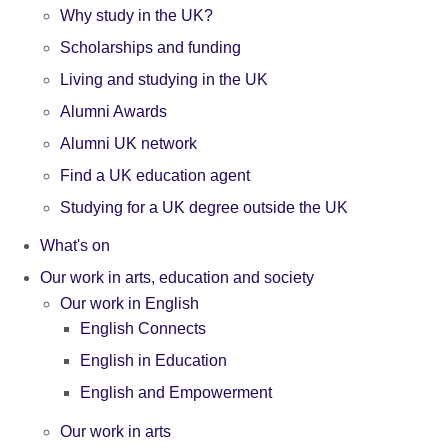
Why study in the UK?
Scholarships and funding
Living and studying in the UK
Alumni Awards
Alumni UK network
Find a UK education agent
Studying for a UK degree outside the UK
What's on
Our work in arts, education and society
Our work in English
English Connects
English in Education
English and Empowerment
Our work in arts