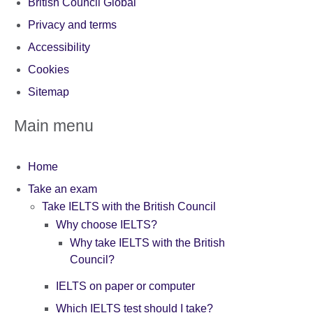
British Council Global
Privacy and terms
Accessibility
Cookies
Sitemap
Main menu
Home
Take an exam
Take IELTS with the British Council
Why choose IELTS?
Why take IELTS with the British
Council?
IELTS on paper or computer
Which IELTS test should I take?