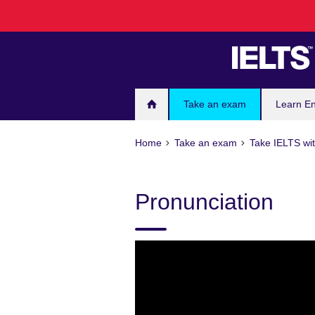
Skip
to
main
content
Take an exam
Learn En
Home
Take an exam
Take IELTS wit
Pronunciation