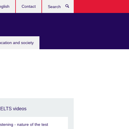
glish
Contact
Search
ucation and society
IELTS videos
istening - nature of the test