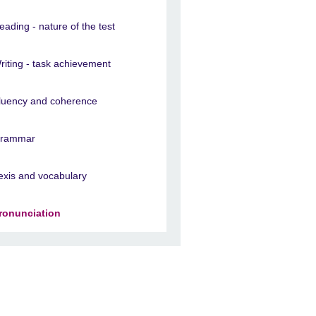
eading - nature of the test
riting - task achievement
luency and coherence
rammar
exis and vocabulary
ronunciation