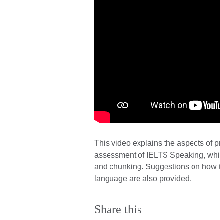
This video explains the aspects of p
assessment of IELTS Speaking, which
and chunking. Suggestions on how to
language are also provided.
Share this