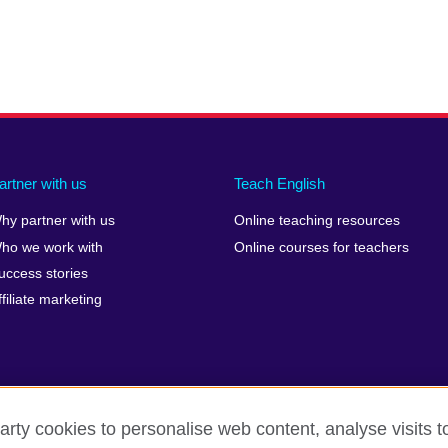
artner with us
Teach English
hy partner with us
Online teaching resources
ho we work with
Online courses for teachers
uccess stories
ffiliate marketing
arty cookies to personalise web content, analyse visits t