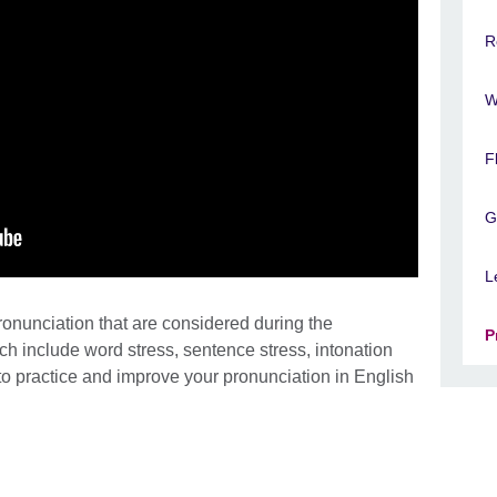
R
W
F
G
L
ronunciation that are considered during the
P
 include word stress, sentence stress, intonation
 practice and improve your pronunciation in English