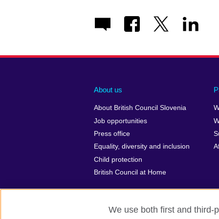
About us
P
About British Council Slovenia
W
Job opportunities
W
Press office
S
Equality, diversity and inclusion
A
Child protection
British Council at Home
We use both first and third-p