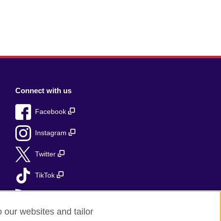
Connect with us
Facebook
Instagram
Twitter
TikTok
RSS
o our websites and tailor