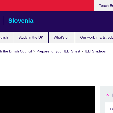
Teach En
Slovenia
glish
Study in the UK
What's on
Our work in arts, ed
h the British Council
Prepare for your IELTS test
IELTS videos
L