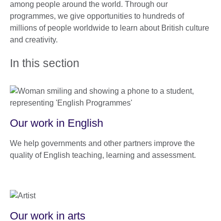
among people around the world. Through our
programmes, we give opportunities to hundreds of
millions of people worldwide to learn about British culture
and creativity.
In this section
Our work in English
We help governments and other partners improve the
quality of English teaching, learning and assessment.
Our work in arts