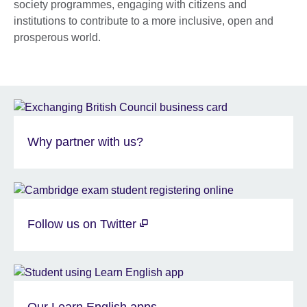
society programmes, engaging with citizens and
institutions to contribute to a more inclusive, open and
prosperous world.
Why partner with us?
Follow us on Twitter
Our Learn English apps