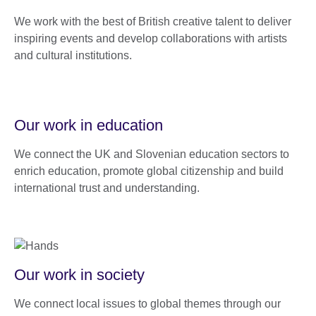
We work with the best of British creative talent to deliver
inspiring events and develop collaborations with artists
and cultural institutions.
Our work in education
We connect the UK and Slovenian education sectors to
enrich education, promote global citizenship and build
international trust and understanding.
Our work in society
We connect local issues to global themes through our