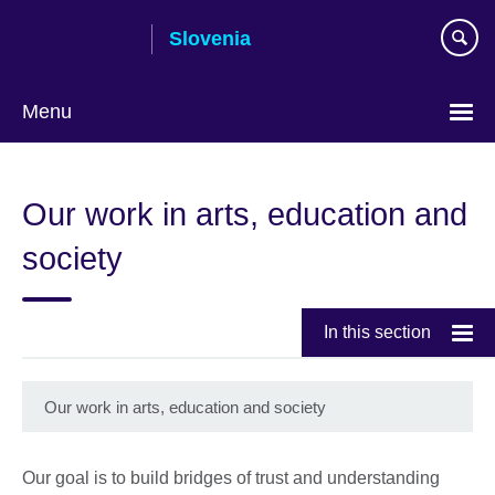
Skip
Slovenia
to
main
content
Menu
Our work in arts, education and
society
In this section
Our work in arts, education and society
Our goal is to build bridges of trust and understanding