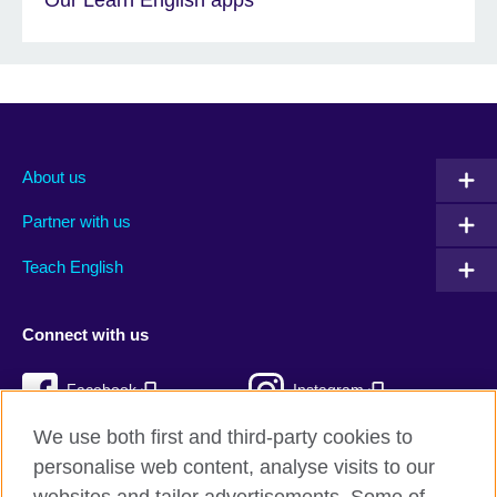
About us
Partner with us
Teach English
Connect with us
Facebook
Instagram
We use both first and third-party cookies to
Twitter
TikTok
personalise web content, analyse visits to our
RSS