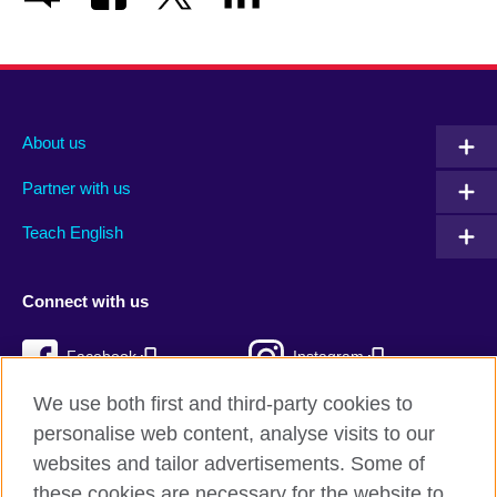
About us
Partner with us
Teach English
Connect with us
Facebook
Instagram
We use both first and third-party cookies to
Twitter
TikTok
personalise web content, analyse visits to our
RSS
websites and tailor advertisements. Some of
these cookies are necessary for the website to