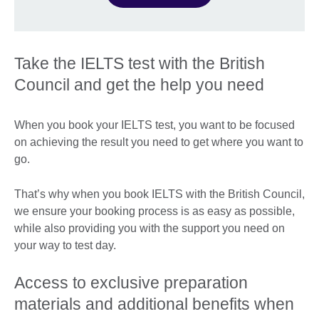
Take the IELTS test with the British
Council and get the help you need
When you book your IELTS test, you want to be focused
on achieving the result you need to get where you want to
go.
That’s why when you book IELTS with the British Council,
we ensure your booking process is as easy as possible,
while also providing you with the support you need on
your way to test day.
Access to exclusive preparation
materials and additional benefits when