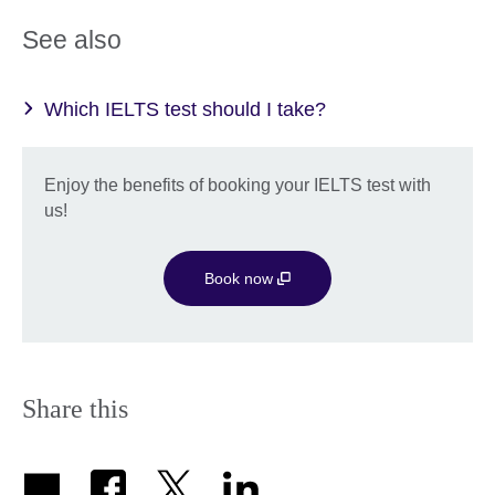
See also
Which IELTS test should I take?
Enjoy the benefits of booking your IELTS test with
us!
Book now
Share this