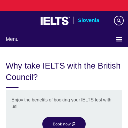
Skip
to
main
Slovenia
content
Menu
Why take IELTS with the British
Council?
Enjoy the benefits of booking your IELTS test with
us!
Book now