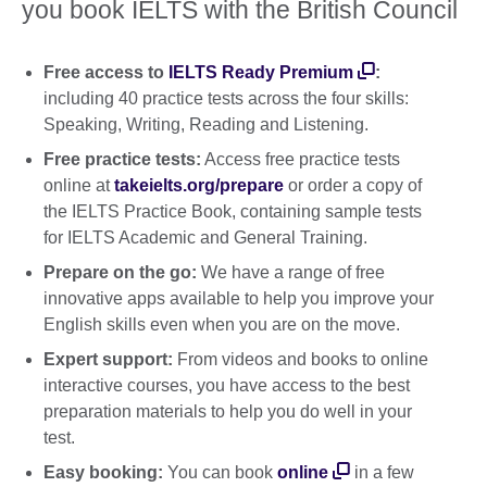
you book IELTS with the British Council
Free access to
IELTS Ready Premium
:
including 40 practice tests across the four skills:
Speaking, Writing, Reading and Listening.
Free practice tests:
Access free practice tests
online at
takeielts.org/prepare
or order a copy of
the IELTS Practice Book, containing sample tests
for IELTS Academic and General Training.
Prepare on the go:
We have a range of free
innovative apps available to help you improve your
English skills even when you are on the move.
Expert support:
From videos and books to online
interactive courses, you have access to the best
preparation materials to help you do well in your
test.
Easy booking:
You can book
online
in a few