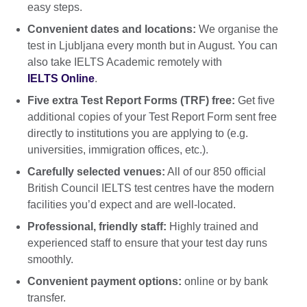
easy steps.
Convenient dates and locations:
We organise the
test in Ljubljana every month but in August. You can
also take IELTS Academic remotely with
IELTS Online
.
Five extra Test Report Forms (TRF) free:
Get five
additional copies of your Test Report Form sent free
directly to institutions you are applying to (e.g.
universities, immigration offices, etc.).
Carefully selected venues:
All of our 850 official
British Council IELTS test centres have the modern
facilities you’d expect and are well-located.
Professional, friendly staff:
Highly trained and
experienced staff to ensure that your test day runs
smoothly.
Convenient payment options:
online or by bank
transfer.