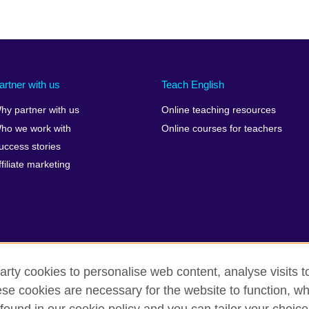
artner with us
Teach English
hy partner with us
Online teaching resources
ho we work with
Online courses for teachers
uccess stories
ffiliate marketing
arty cookies to personalise web content, analyse visits t
e cookies are necessary for the website to function, whi
erms
Accessibility
Cookies
Sitemap