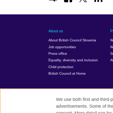
About us
P
About British Council Slovenia
W
Job opportunities
W
Press office
S
Equality, diversity and inclusion
A
Child protection
British Council at Home
We use both first and third-p
advertisements. Some of thes
British Council Global
Privacy and t