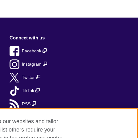
Connect with us
Facebook
Instagram
Twitter
TikTok
RSS
o our websites and tailor
lst others require your