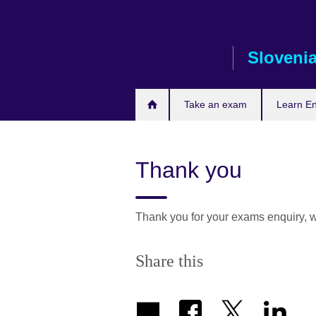
Skip
to
main
Sloveni
content
Take an exam
Learn En
Thank you
Thank you for your exams enquiry, w
Share this