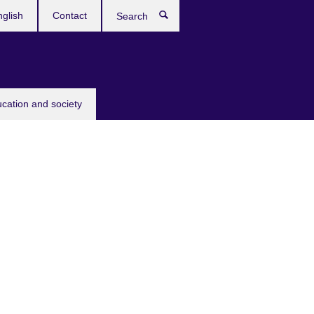
glish
Contact
Search
ucation and society