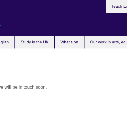
Teach En
a
glish
Study in the UK
What's on
Our work in arts, ed
e will be in touch soon.